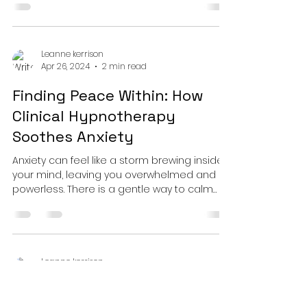
Leanne kerrison
Apr 26, 2024
2 min read
Finding Peace Within: How
Clinical Hypnotherapy
Soothes Anxiety
Anxiety can feel like a storm brewing inside
your mind, leaving you overwhelmed and
powerless. There is a gentle way to calm
the mind.
Leanne kerrison
Apr 26, 2024
2 min read
Quitting Smoking Made