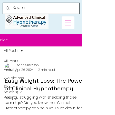
Blog
All Posts
All Posts
Leanne kerrison
Anxiety
Apr 26, 2024
2 min read
Weightloss
Easy Weight Loss: The Power
Stop
of Clinical Hypnotherapy
Smoking &
Vaping
Are you struggling with shedding those
extra kgs? Did you know that Clinical
Hypnotherapy can help you slim down, feel
great, and live...